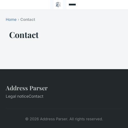
Home
›
Contact
Contact
Address Parser
Legal notice
Contact
© 2026 Address Parser. All rights reserved.