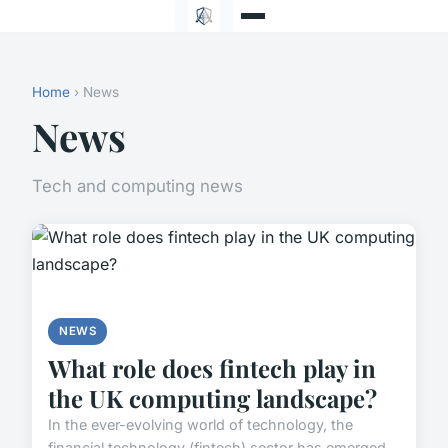
Home
› News
News
Tech and computing news
NEWS
What role does fintech play in
the UK computing landscape?
In the ever-evolving world of technology, the
financial technology (fintech) sector has emerged