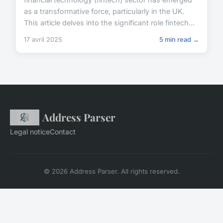
as a transformative force, particularly in the UK.
This article delves into the significant role fintech...
17 avril 2025
5 min read →
Address Parser
Legal notice
Contact
© 2026 Address Parser. All rights reserved.